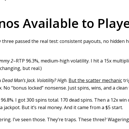
inos Available to Play
y three passed the real test: consistent payouts, no hidden 
ummy 2
–RTP 96.3%, medium-high volatility. I hit a 15x multipl
-changing, but real.)
n
Dead Man’s Jack
.
Volatility? High
.
But the scatter mechanic
tri
x. No “bonus locked” nonsense. Just spins, wins, and a clean
 96.8%. I got 300 spins total. 170 dead spins. Then a 12x win
 jackpot. But it’s real money. And it came from a $5 start.
ring. I’ve seen those. They’re traps. These three? Wagering 