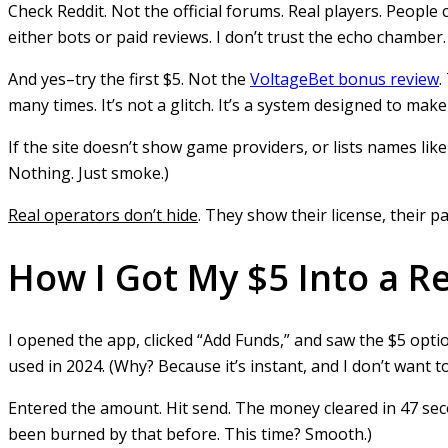
Check Reddit. Not the official forums. Real players. Peopl
either bots or paid reviews. I don’t trust the echo chamber.
And yes–try the first $5. Not the
VoltageBet bonus review
.
many times. It’s not a glitch. It’s a system designed to make
If the site doesn’t show game providers, or lists names like
Nothing. Just smoke.)
Real operators don’t hide
. They show their license, their pa
How I Got My $5 Into a R
I opened the app, clicked “Add Funds,” and saw the $5 optio
used in 2024. (Why? Because it’s instant, and I don’t want to
Entered the amount. Hit send. The money cleared in 47 secon
been burned by that before. This time? Smooth.)