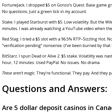
FortuneJack. I dropped $5 on Gonzo’s Quest. Base game grind
No questions. Just a green tick in my account.
Stake. I played Starburst with $5. Low volatility. But the Wil
minutes. I was already watching a YouTube video when the 
Red Stag. I tried a $5 slot with a 96.5% RTP–Sizzling Hot. N
“verification pending” nonsense. (I’ve been burned by that 
BitStarz. I spun Dead or Alive 2. $5 stake. Volatility was nas
hour, 12 minutes. Used PayPal. No issues. No drama.
These aren’t magic
. They’re functional. They pay. And they pa
Questions and Answers:
Are 5 dollar deposit casinos in Cana