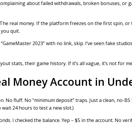
e complaining about failed withdrawals, broken bonuses, or g
 The real money. If the platform freezes on the first spin, or
 you quit.
 “GameMaster 2023” with no link, skip. I’ve seen fake studios
yout stats, their game history. If it’s all vague, it’s not for 
eal Money Account in Und
n. No fluff. No “minimum deposit” traps. Just a clean, no-BS 
 wait 24 hours to test a new slot.)
ds. I checked the balance. Yep – $5 in the account. No verif