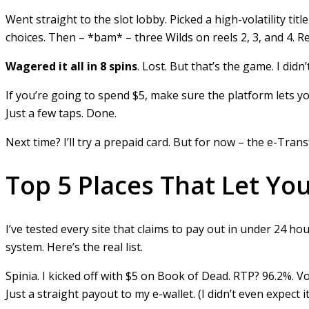
Went straight to the slot lobby. Picked a high-volatility tit
choices. Then – *bam* – three Wilds on reels 2, 3, and 4. Re
Wagered it all in 8 spins
. Lost. But that’s the game. I didn
If you’re going to spend $5, make sure the platform lets y
Just a few taps. Done.
Next time? I’ll try a prepaid card. But for now – the e-Transf
Top 5 Places That Let You
I’ve tested every site that claims to pay out in under 24 ho
system. Here’s the real list.
Spinia. I kicked off with $5 on Book of Dead. RTP? 96.2%. Vo
Just a straight payout to my e-wallet. (I didn’t even expect i