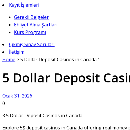
Kayıt İşlemleri
Gerekli Belgeler
Ehliyet Alma Şartları
Kurs Programı
Çıkmış Sınav Soruları
İletişim
Home
>
5 Dollar Deposit Casinos in Canada.1
5 Dollar Deposit Cas
Ocak 31, 2026
0
З 5 Dollar Deposit Casinos in Canada
Explore 5$ deposit casinos in Canada offering real money p