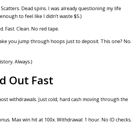
o Scatters. Dead spins. I was already questioning my life
nough to feel like I didn’t waste $5.)
d. Fast. Clean. No red tape.
 make you jump through hoops just to deposit. This one? No.
istory. Always.)
id Out Fast
 ghost withdrawals. Just cold, hard cash moving through the
bonus. Max win hit at 100x. Withdrawal: 1 hour. No ID checks.