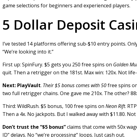
game selections for beginners and experienced players.
5 Dollar Deposit Cas
I’ve tested 14 platforms offering sub-$10 entry points. Onl
“We’re looking into it.”
First up: SpinFury. $5 gets you 250 free spins on
Golden M
quit. Then a retrigger on the 181st. Max win: 120x. Not life
Next: PlayVault
.
Their $5 bonus comes with 50
free spins o
two full retrigger chains. One gave me 210x. The other? 88
Third: WildRush. $5 bonus, 100 free spins on
Neon Rift
. RTP
Then a 4x. No jackpots. But I walked away with $11.80. Not a
Don’t trust the “$5 bonus”
claims that come with 50x wage
ID” delays. No “we’re processing” loops. Just cash out.