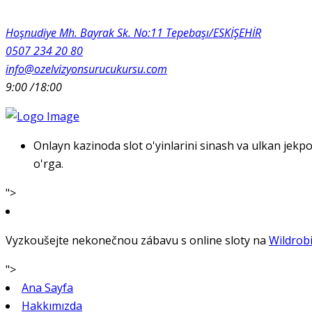
Hoşnudiye Mh. Bayrak Sk. No:11 Tepebaşı/ESKİŞEHİR
0507 234 20 80
info@ozelvizyonsurucukursu.com
9:00 /18:00
Onlayn kazinoda slot o'yinlarini sinash va ulkan jekpot
o'rga.
">
Vyzkoušejte nekonečnou zábavu s online sloty na
Wildrob
">
Ana Sayfa
Hakkımızda