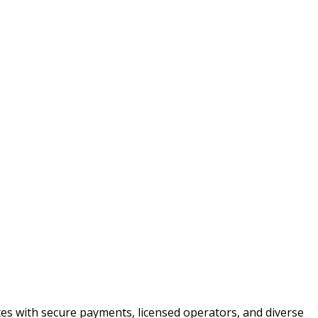
tes with secure payments, licensed operators, and diverse