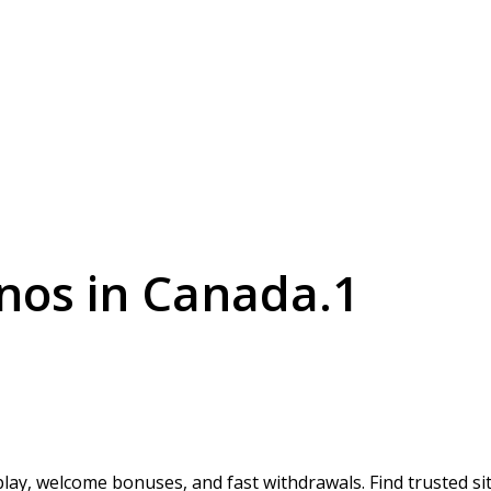
inos in Canada.1
lay, welcome bonuses, and fast withdrawals. Find trusted si