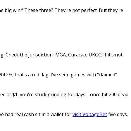
ne big win.” These three? They’re not perfect. But they’re
ng. Check the jurisdiction–MGA, Curacao, UKGC. If it’s not
94.2%, that’s a red flag. I’ve seen games with “claimed”
at $1, you’re stuck grinding for days. I once hit 200 dead
e had real cash sit in a wallet for
visit VoltageBet
five days.