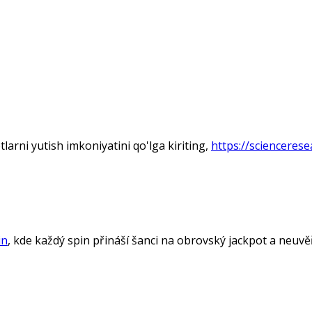
larni yutish imkoniyatini qo'lga kiriting,
https://sciencerese
in
, kde každý spin přináší šanci na obrovský jackpot a neuvěř