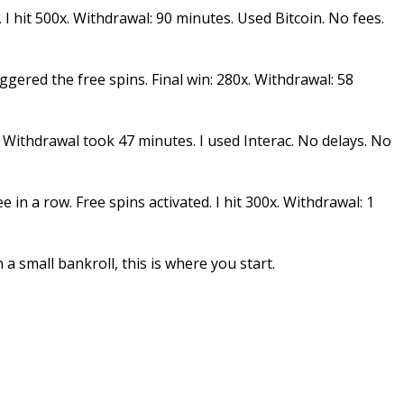
I hit 500x. Withdrawal: 90 minutes. Used Bitcoin. No fees.
riggered the free spins. Final win: 280x. Withdrawal: 58
r? Withdrawal took 47 minutes. I used Interac. No delays. No
e in a row. Free spins activated. I hit 300x. Withdrawal: 1
 a small bankroll, this is where you start.