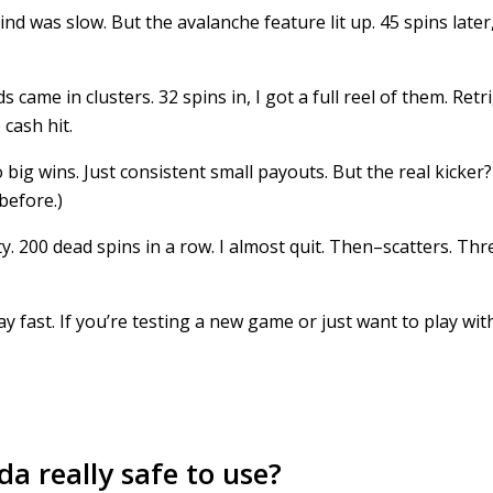
 was slow. But the avalanche feature lit up. 45 spins later, 
ds came in clusters. 32 spins in, I got a full reel of them. Ret
cash hit.
o big wins. Just consistent small payouts. But the real kicke
before.)
ty. 200 dead spins in a row. I almost quit. Then–scatters. Thre
y fast. If you’re testing a new game or just want to play with
da really safe to use?