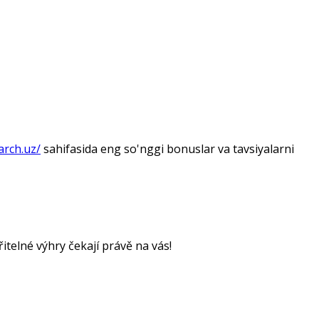
arch.uz/
sahifasida eng so'nggi bonuslar va tavsiyalarni
itelné výhry čekají právě na vás!