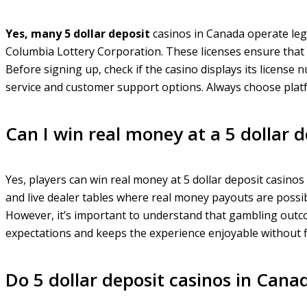
Yes, many 5 dollar deposit
casinos in Canada operate leg
Columbia Lottery Corporation. These licenses ensure that t
Before signing up, check if the casino displays its license
service and customer support options. Always choose platfo
Can I win real money at a 5 dollar 
Yes, players can win real money at 5 dollar deposit casinos i
and live dealer tables where real money payouts are possi
However, it’s important to understand that gambling outco
expectations and keeps the experience enjoyable without fi
Do 5 dollar deposit casinos in Can