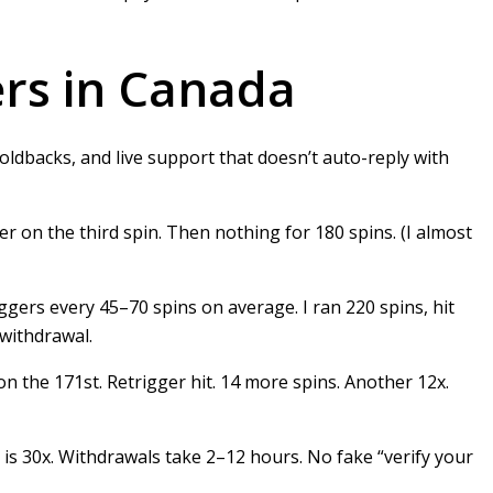
ers in Canada
holdbacks, and live support that doesn’t auto-reply with
ier on the third spin. Then nothing for 180 spins. (I almost
ggers every 45–70 spins on average. I ran 220 spins, hit
 withdrawal.
 on the 171st. Retrigger hit. 14 more spins. Another 12x.
is 30x. Withdrawals take 2–12 hours. No fake “verify your