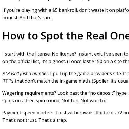
If you’re playing with a $5 bankroll, don’t waste it on plat
honest. And that’s rare.
How to Spot the Real On
I start with the license. No license? Instant exit. I’ve see
on the official list, it’s a ghost. (I once lost $150 on a sit
RTP isn’t just a number
. I pull up the game provider’s site. I
RTPs that don’t match the in-game math. (Spoiler: it’s usual
Wagering requirements? Look past the “no deposit” hype. If
spins on a free spin round. Not fun. Not worth it.
Payment speed matters. I test withdrawals. If it takes 72 hou
That’s not trust. That’s a trap.