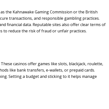
ch as the Kahnawake Gaming Commission or the British
ecure transactions, and responsible gambling practices.
d financial data. Reputable sites also offer clear terms of
to reduce the risk of fraud or unfair practices.
 These casinos offer games like slots, blackjack, roulette,
ds like bank transfers, e-wallets, or prepaid cards.
ng. Setting a budget and sticking to it helps manage