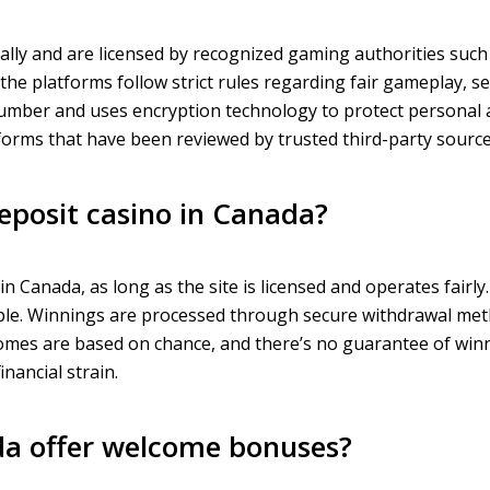
ally and are licensed by recognized gaming authorities su
he platforms follow strict rules regarding fair gameplay, s
 number and uses encryption technology to protect personal an
rms that have been reviewed by trusted third-party sources 
deposit casino in Canada?
n Canada, as long as the site is licensed and operates fairly.
ble. Winnings are processed through secure withdrawal metho
mes are based on chance, and there’s no guarantee of winni
nancial strain.
ada offer welcome bonuses?