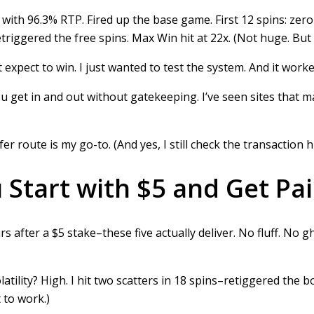
le with 96.3% RTP. Fired up the base game. First 12 spins: zer
triggered the free spins. Max Win hit at 22x. (Not huge. But e
’t expect to win. I just wanted to test the system. And it worke
ou get in and out without gatekeeping. I’ve seen sites that
er route is my go-to. (And yes, I still check the transaction h
 Start with $5 and Get Pa
urs after a $5 stake–these five actually deliver. No fluff. No
latility? High. I hit two scatters in 18 spins–retiggered the 
t to work.)