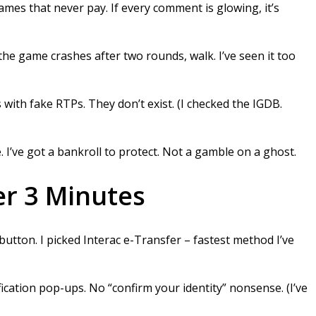
ames that never pay. If every comment is glowing, it’s
 the game crashes after two rounds, walk. I’ve seen it too
 with fake RTPs. They don’t exist. (I checked the IGDB.
me. I’ve got a bankroll to protect. Not a gamble on a ghost.
er 3 Minutes
button. I picked Interac e-Transfer – fastest method I’ve
ication pop-ups. No “confirm your identity” nonsense. (I’ve