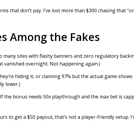
forms that don’t pay. I’ve lost more than $300 chasing that “o
es Among the Fakes
n too many sites with flashy banners and zero regulatory backi
e that vanished overnight. Not happening again.)
f they’re hiding it, or claiming 97% but the actual game shows 
ly lower.)
 the bonus needs 50x playthrough and the max bet is capped 
rs to get a $50 payout, that’s not a player-friendly setup. I’v