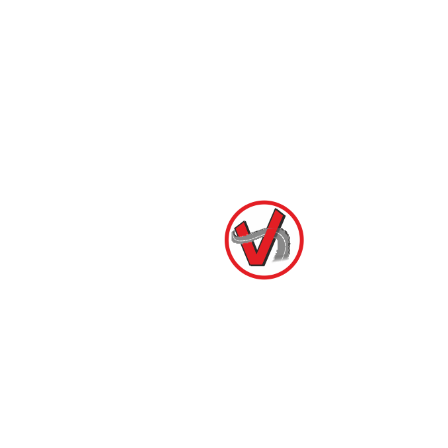
Category
reviewer