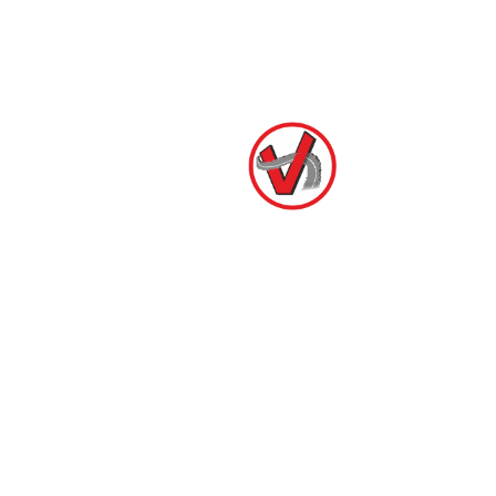
Neteller account utilizing various payment techniques,
such as bank card or bank transfers.
3. Select a Neteller casino:
Select an online casino site
that approves Neteller as a repayment approach.
4. Most likely to the cashier:
Browse to
Betboo saque
rápido
the cashier area of the online casino and select
Neteller as your repayment option.
5. Enter your Neteller account details:
Enter your
Neteller account ID and safe ID, along with the quantity
you wish to down payment.
6. Full the transaction:
Confirm your deposit and wait
on the funds to be credited to your casino site account.
For the most part, the transfer is instantaneous.