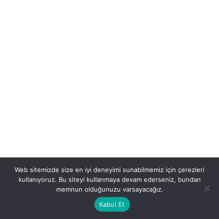
consistency.
They don’t just claim fairness – they let you verify it.
You can download the full audit, check the seed logs,
even run your own basic statistical check using the
open-source tool they link to.
Most operators? They’d hide that. This one? They’re
showing you the engine under the hood. (And honestly,
that’s the only way I’ll ever trust a game again.)
What You Should Do Right Now
Go to the “Certifications” tab. Don’t skip it.
Web sitemizde size en iyi deneyimi sunabilmemiz için çerezleri
kullanıyoruz. Bu siteyi kullanmaya devam ederseniz, bundan
Download the latest iTech Labs report. Open it in
memnun olduğunuzu varsayacağız.
a PDF reader.
Kabul Et
Check the RTP for your favorite game. If it’s not